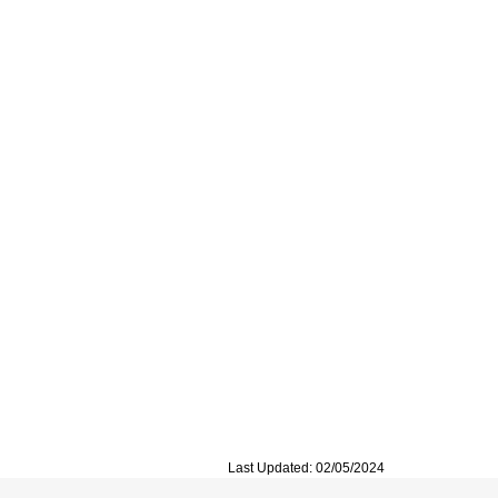
Last Updated: 02/05/2024