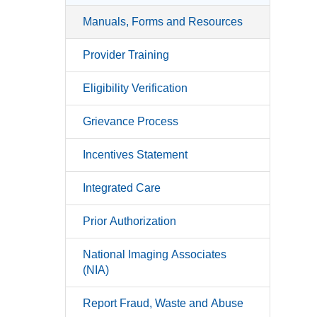
Manuals, Forms and Resources
Provider Training
Eligibility Verification
Grievance Process
Incentives Statement
Integrated Care
Prior Authorization
National Imaging Associates
(NIA)
Report Fraud, Waste and Abuse