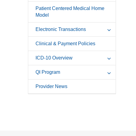
Patient Centered Medical Home
Model
Electronic Transactions
Clinical & Payment Policies
ICD-10 Overview
QI Program
Provider News