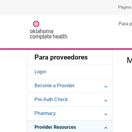
Página 
Para 
Para proveedores
M
Login
Become a Provider
Pre-Auth Check
Pharmacy
Provider Resources