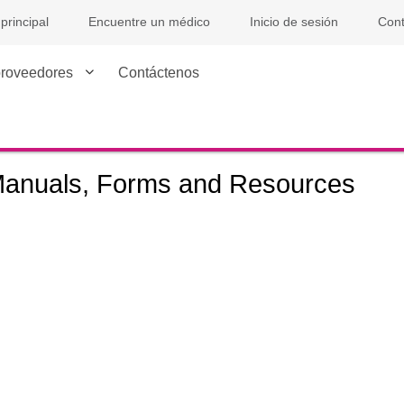
principal
Encuentre un médico
Inicio de sesión
Con
proveedores
Contáctenos
anuals, Forms and Resources