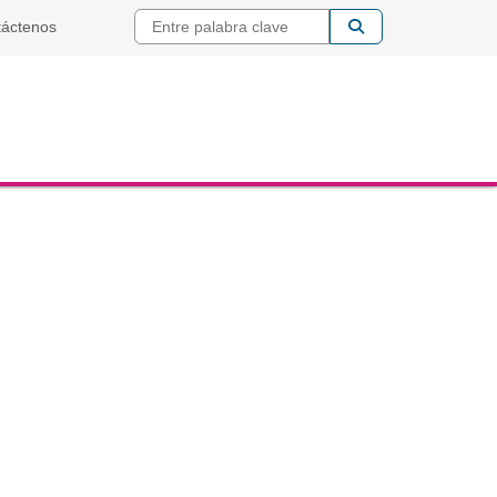
Entre palabra cla
táctenos